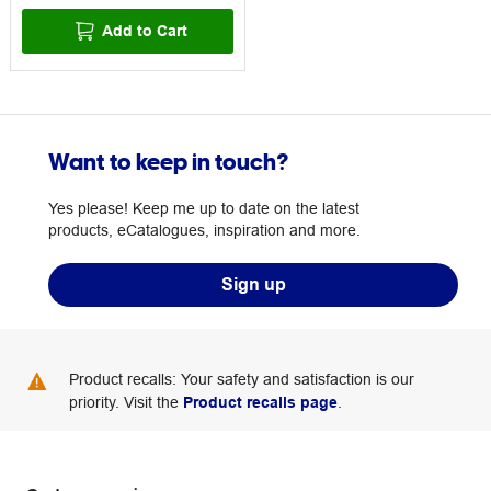
Add to Cart
Want to keep in touch?
Yes please! Keep me up to date on the latest
products, eCatalogues, inspiration and more.
Sign up
Product recalls: Your safety and satisfaction is our
priority. Visit the
Product recalls page
.