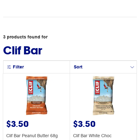
3
products
found for
Clif Bar
Filter
Sort
$3.50
$3.50
Clif Bar Peanut Butter 68g
Clif Bar White Choc