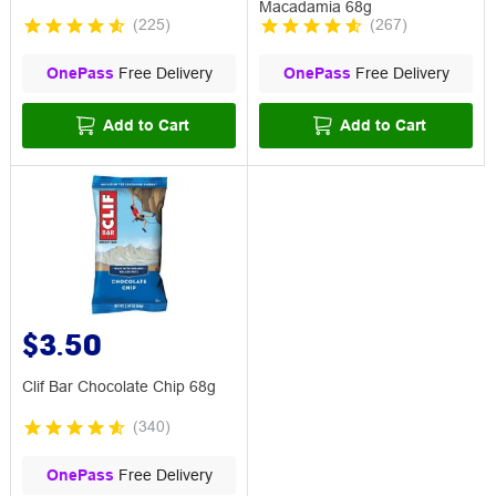
Macadamia 68g
(
225
)
(
267
)
OnePass
Free Delivery
OnePass
Free Delivery
Add to Cart
Add to Cart
$3.50
Clif Bar Chocolate Chip 68g
(
340
)
OnePass
Free Delivery