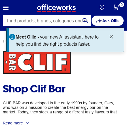
0
Ask Ollie
Meet Ollie -
your new AI assistant, here to
Home
Brands
Clif Bar
help you find the right products faster.
Shop Clif Bar
CLIF BAR was developed in the early 1990s by founder, Gary,
who was on a mission to create the best energy bar on the
market. Today, they stock a range of different tasty flavours that
are designed to keep you fuelled and satisfied while you're on
the go.
Read more