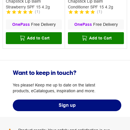
Chapstick Lip Balm
Chapstick Lip Balm
Strawberry SPF 15 4.2g
Conditioner SPF 15 4.2g
(
1
)
(
1
)
OnePass
Free Delivery
OnePass
Free Delivery
Add to Cart
Add to Cart
Want to keep in touch?
Yes please! Keep me up to date on the latest
products, eCatalogues, inspiration and more.
Sign up