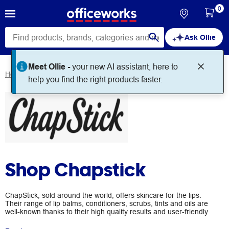
0
Ask Ollie
Meet Ollie -
your new AI assistant, here to
Home
Brands
Chapstick
help you find the right products faster.
Shop Chapstick
ChapStick, sold around the world, offers skincare for the lips.
Their range of lip balms, conditioners, scrubs, tints and oils are
well-known thanks to their high quality results and user-friendly
packaging. Hydrate your lips today by shopping their range at
Officeworks.