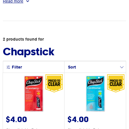
Read more
2
products
found for
Chapstick
Filter
Sort
$4.00
$4.00