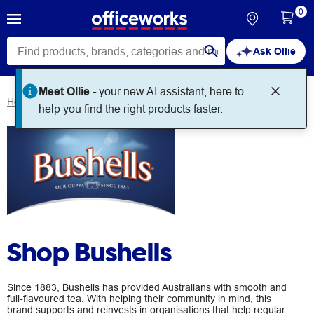
0
Ask Ollie
Meet Ollie -
your new AI assistant, here to
Home
Brands
Bushells
help you find the right products faster.
Shop Bushells
Since 1883, Bushells has provided Australians with smooth and
full-flavoured tea. With helping their community in mind, this
brand supports and reinvests in organisations that help regular