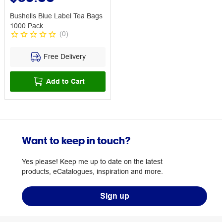
Bushells Blue Label Tea Bags
1000 Pack
(
0
)
Free Delivery
Add to Cart
Want to keep in touch?
Yes please! Keep me up to date on the latest
products, eCatalogues, inspiration and more.
Sign up