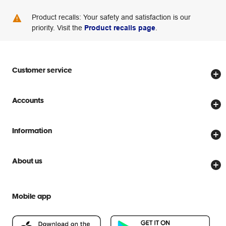
Product recalls: Your safety and satisfaction is our
priority. Visit the
Product recalls page
.
Customer service
Store locator
Accounts
Track my order
Create account
Delivery options
Information
Password reset
Returns policy
Price Beat Guarantee
Officeworks for Business
About us
Scam warnings
Everyday low prices
Officeworks for Education
Contact us
We are Officeworks
Extra cover
Mobile app
Help centre
Careers
Flybuys
People & Planet Positive