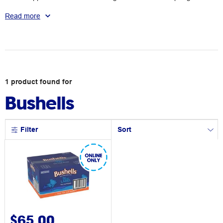
Australians so we can all enjoy a smooth brew.
Read more
1
product
found for
Bushells
Filter
Sort
$65.00