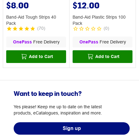
$8.00
$12.00
Band-Aid Tough Strips 40
Band-Aid Plastic Strips 100
Pack
Pack
(
70
)
(
0
)
OnePass
Free Delivery
OnePass
Free Delivery
Add to Cart
Add to Cart
Want to keep in touch?
Yes please! Keep me up to date on the latest
products, eCatalogues, inspiration and more.
Sign up