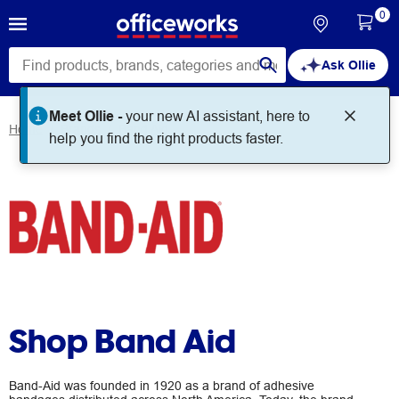
0
Ask Ollie
Meet Ollie -
your new AI assistant, here to
Home
Brands
Band Aid
help you find the right products faster.
Shop Band Aid
Band-Aid was founded in 1920 as a brand of adhesive