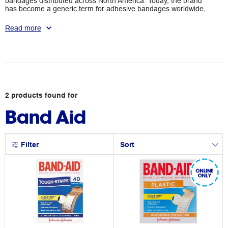
bandages distributed across North America. Today, the brand
has become a generic term for adhesive bandages worldwide,
stocked in most local retailers. Shop Band-Aid's adhesive strips
today so you're prepared for any cuts and scrapes that come
Read more
your way.
2
products
found for
Band Aid
Filter
Sort