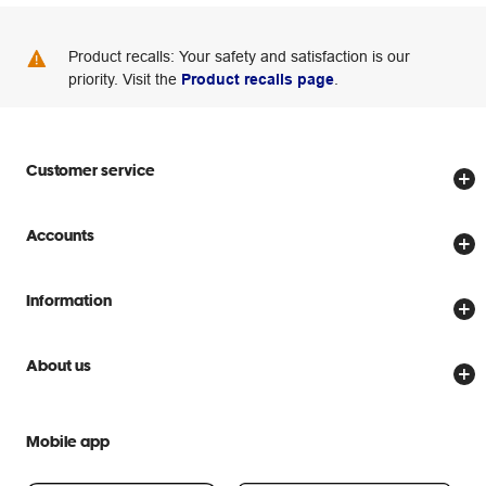
Product recalls: Your safety and satisfaction is our
priority. Visit the
Product recalls page
.
Customer service
Store locator
Accounts
Track my order
Create account
Delivery options
Information
Password reset
Returns policy
Price Beat Guarantee
Officeworks for Business
About us
Scam warnings
Everyday low prices
Officeworks for Education
Contact us
We are Officeworks
Extra cover
Mobile app
Help centre
Careers
Flybuys