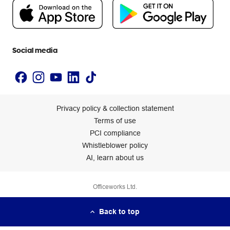
People & Planet Positive
Newsroom
Accessibility statement
Social media
Privacy policy & collection statement
Terms of use
PCI compliance
Whistleblower policy
AI, learn about us
Officeworks Ltd.
Back to top