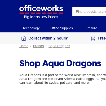
Technology
Office Supplies
Furniture
Collect within 2 hours*
Free
Home
Brands
Aqua Dragons
Shop Aqua Dragons
Aqua Dragons is a part of the World Alive umbrella, and
Aqua Dragons are preserved Artemia Salina eggs that you
can learn about life cycles, pet care, and more.