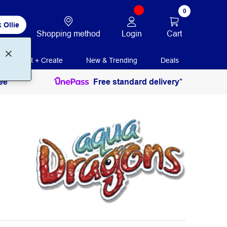
0
 Ollie
Login
Cart
Shopping method
Print + Create
New & Trending
Deals
ee
Free standard delivery*