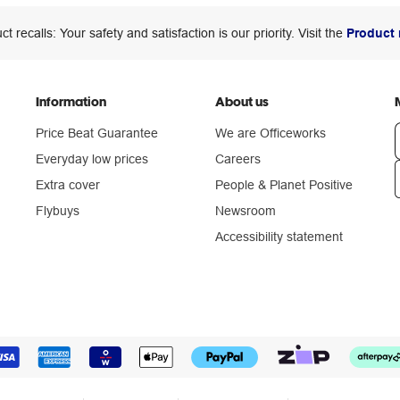
ct recalls: Your safety and satisfaction is our priority. Visit the
Product 
Information
About us
Price Beat Guarantee
We are Officeworks
Everyday low prices
Careers
Extra cover
People & Planet Positive
n
Flybuys
Newsroom
Accessibility statement