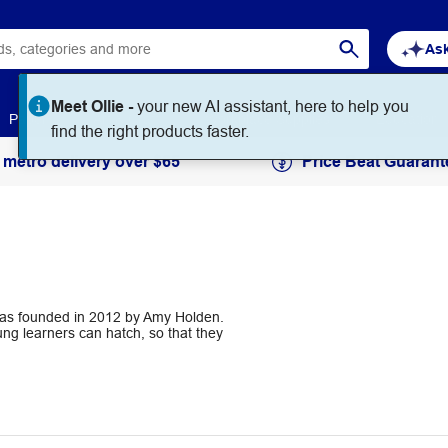
Ask
Meet Ollie -
your new AI assistant, here to help you
Paper
Art & Craft
Workplace Supplies
Education
find the right products faster.
 metro delivery over $65
Price Beat Guarant
 was founded in 2012 by Amy Holden.
ng learners can hatch, so that they