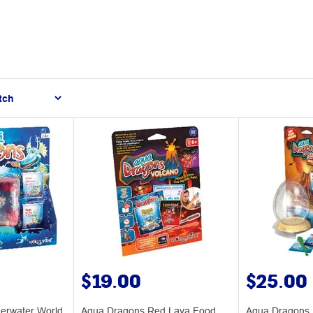
$19.00
$25.00
erwater World
Aqua Dragons Red Lava Food
Aqua Dragons