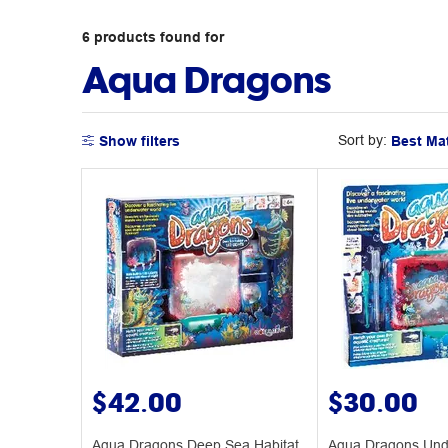
6
products
found for
Aqua Dragons
Sort by:
Show filters
$42.00
$30.00
Aqua Dragons Deep Sea Habitat
Aqua Dragons Und