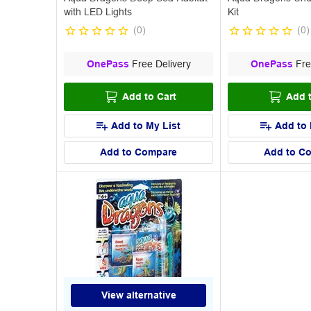
with LED Lights
Kit
(
0
)
(
0
)
OnePass
Free Delivery
OnePass
Fre
Add to Cart
Add t
Add to My List
Add to 
Add to Compare
Add to C
View alternative