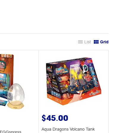
List
Grid
$45.00
Aqua Dragons Volcano Tank
 EGGspress