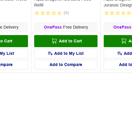
Refill
Jurassic Desig
(
0
)
e Delivery
OnePass
Free Delivery
OnePass
o Cart
Add to Cart
A
My List
Add to My List
Add
ompare
Add to Compare
Add t