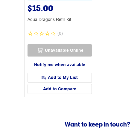
$15.00
Aqua Dragons Refill Kit
(
0
)
Unavailable Online
Notify me when available
Add to My List
Add to Compare
Want to keep in touch?