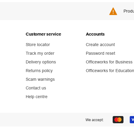
Produ
Customer service
Accounts
Store locator
Create account
Track my order
Password reset
Delivery options
Officeworks for Business
Returns policy
Officeworks for Educatio
Scam warnings
Contact us
Help centre
We accept: