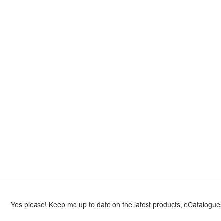
Yes please! Keep me up to date on the latest products, eCatalogues