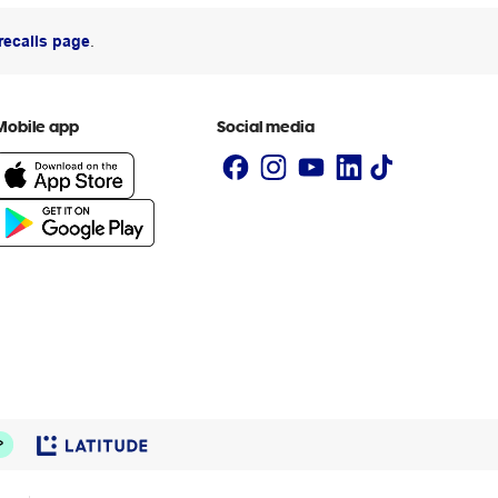
recalls page
.
Mobile app
Social media