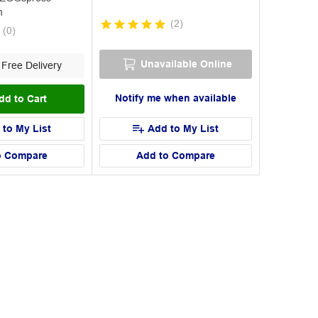
n
(
2
)
(
0
)
Unavailable Online
Free Delivery
Notify me when available
dd to Cart
 to My List
Add to My List
o Compare
Add to Compare