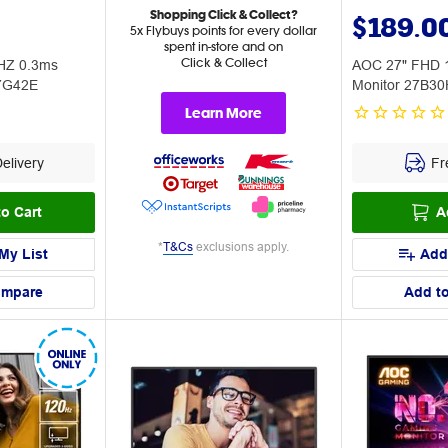
Shopping Click & Collect?
$189.0
5x Flybuys points for every dollar
spent in-store and on
Click & Collect
HZ 0.3ms
AOC 27" FHD 
27G42E
Monitor 27B3
Learn More
elivery
Fre
o Cart
A
*
T&Cs
exclusions apply.
My List
Add
ompare
Add t