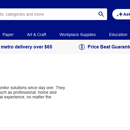
Ask
Paper
Art & Craft
Workplace Supplies
Education
 metro delivery over $65
Price Beat Guarant
nitor solutions since day one. They
 such as professional, home and
al experience, no matter the