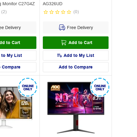
g Monitor C27G4Z
AG326UD
(
2
)
(
0
)
e Delivery
Free Delivery
dd to Cart
Add to Cart
 to My List
Add to My List
o Compare
Add to Compare