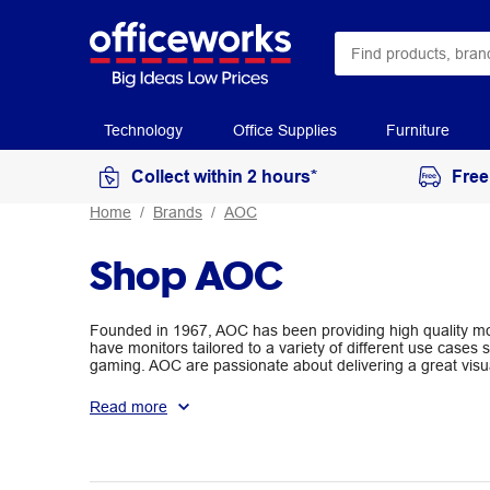
Technology
Office Supplies
Furniture
Collect within 2 hours*
Free
Home
Brands
AOC
Shop AOC
Founded in 1967, AOC has been providing high quality mo
have monitors tailored to a variety of different use cases
gaming. AOC are passionate about delivering a great visu
purpose.
Read more