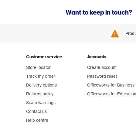
Want to keep in touch?
Produ
Customer service
Accounts
Store locator
Create account
Track my order
Password reset
Delivery options
Officeworks for Business
Returns policy
Officeworks for Educatio
Scam warnings
Contact us
Help centre