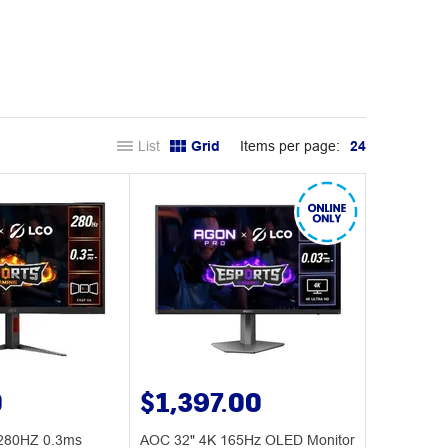
List
Grid
Items per page:
24
0
$1,397.00
280HZ 0.3ms
AOC 32" 4K 165Hz OLED Monitor