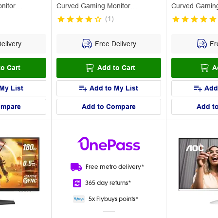
nitor
Curved Gaming Monitor
Curved Gamin
C32G42ZE
(
1
)
elivery
Free Delivery
Fre
o Cart
Add to Cart
A
My List
Add to My List
Add
ompare
Add to Compare
Add t
Free metro
delivery*
365 day
returns*
5x Flybuys
points*