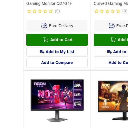
Gaming Monitor Q27G4F
Curved Gaming Mo
CU34G4Z
(
0
)
(
0
)
Free Delivery
Free D
Add to Cart
Add t
Add to My List
Add to 
Add to Compare
Add to C