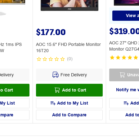
View a
$319.0
$177.00
AOC 27" QHD 
Hz 1ms IPS
AOC 15.6" FHD Portable Monitor
Monitor Q27G
BW
16T20
(
0
)
elivery
Free Delivery
Unava
Notify me 
o Cart
Add to Cart
My List
Add to My List
Add
ompare
Add to Compare
Add t