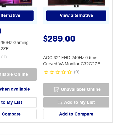
lternative
View alternative
0
$289.00
260Hz Gaming
42ZE
(
1
)
AOC 32" FHD 240Hz 0.5ms
Curved VA Monitor C32G2ZE
(
0
)
ilable Online
when available
Unavailable Online
 to My List
Add to My List
o Compare
Add to Compare