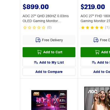
$899.00
$219.00
AOC 27" QHD 280HZ 0.03ms
AOC 27" FHD 180
OLED Gaming Monitor
Gaming Monitor 
AG276QZD2
(
0
)
(
1
)
Free Delivery
Free D
Add to Cart
Add t
Add to My List
Add to 
Add to Compare
Add to C