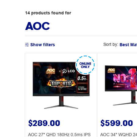
14
products
found for
AOC
Sort by:
Show filters
$289.00
$599.00
AOC 27" QHD 180Hz 0.5ms IPS
AOC 34" WQHD 24