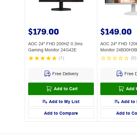
$179.00
$149.00
AOC 24" FHD 200HZ 0.3ms
AOC 24" FHD 120
Gaming Monitor 24G42E
Monitor 24B30H3
(
1
)
(
0
)
Free Delivery
Free D
Add to Cart
Add t
Add to My List
Add to 
Add to Compare
Add to C