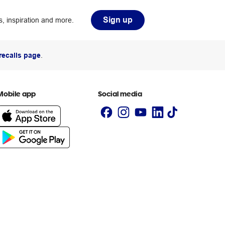
Sign up
, inspiration and more.
recalls page
.
Mobile app
Social media