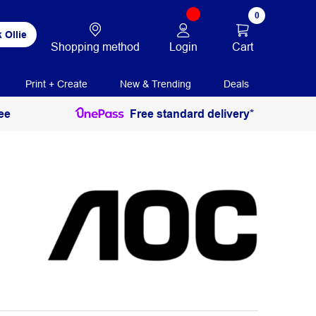
0
 Ollie
Login
Cart
Shopping method
Print + Create
New & Trending
Deals
ee
Free standard delivery*