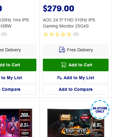
0
$279.00
120Hz 1ms IPS
AOC 24.5" FHD 310Hz IPS
0H3BW
Gaming Monitor 25G4S
(
0
)
(
0
)
e Delivery
Free Delivery
dd to Cart
Add to Cart
 to My List
Add to My List
o Compare
Add to Compare