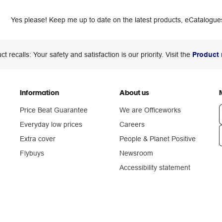
Yes please! Keep me up to date on the latest products, eCatalogues
ct recalls: Your safety and satisfaction is our priority. Visit the
Product 
Information
About us
Price Beat Guarantee
We are Officeworks
Everyday low prices
Careers
Extra cover
People & Planet Positive
n
Flybuys
Newsroom
Accessibility statement