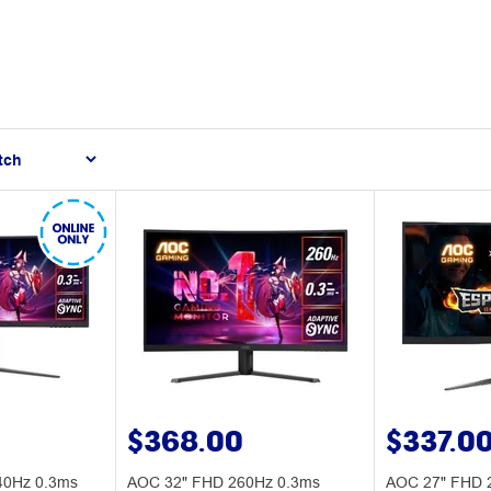
$368.00
$337.0
0Hz 0.3ms
AOC 32" FHD 260Hz 0.3ms
AOC 27" FHD 