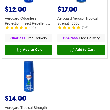
$12.00
$17.00
Aerogard Odourless
Aerogard Aerosol Tropical
Protection Insect Repellent
Strength 300g
(
34
)
(
54
)
Spray 175mL
OnePass
Free Delivery
OnePass
Free Delivery
Add to Cart
Add to Cart
$14.00
Aerogard Tropical Strength