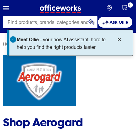
0
Ask Ollie
Meet Ollie -
your new AI assistant, here to
Home
Brands
Aerogard
help you find the right products faster.
Shop Aerogard