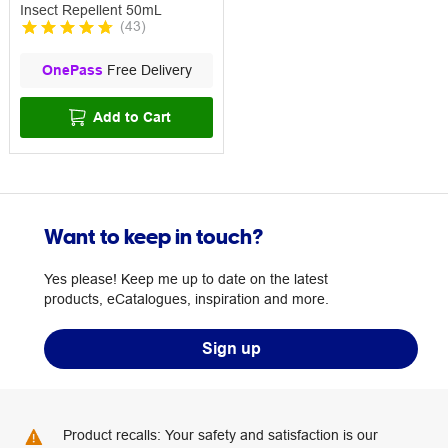
Insect Repellent 50mL
(
43
)
OnePass
Free Delivery
Add to Cart
Want to keep in touch?
Yes please! Keep me up to date on the latest
products, eCatalogues, inspiration and more.
Sign up
Product recalls: Your safety and satisfaction is our