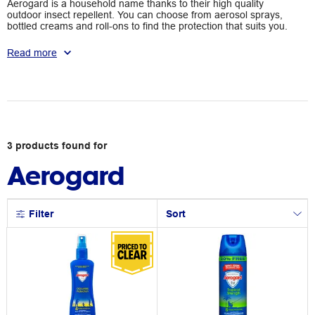
Aerogard is a household name thanks to their high quality
outdoor insect repellent. You can choose from aerosol sprays,
bottled creams and roll-ons to find the protection that suits you.
Say goodbye to flies, sandflies, leeches and ticks thanks to
Aerogard.
Read more
3
products
found for
Aerogard
Filter
Sort