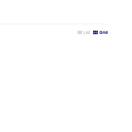
List
Grid