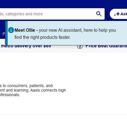
Ask
Meet Ollie -
your new AI assistant, here to help you
Paper
Art & Craft
Workplace Supplies
Education
find the right products faster.
 metro delivery over $65
Price Beat Guarant
ts to consumers, patients, and
nt and learning, Aaxis connects high
ofessionals.