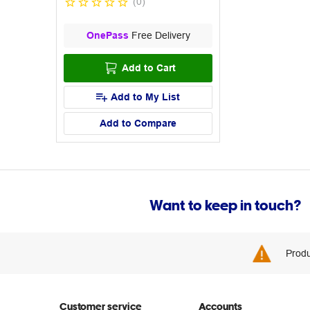
(
0
)
OnePass
Free Delivery
Add to Cart
Add to My List
Add to Compare
Want to keep in touch?
Produ
Customer service
Accounts