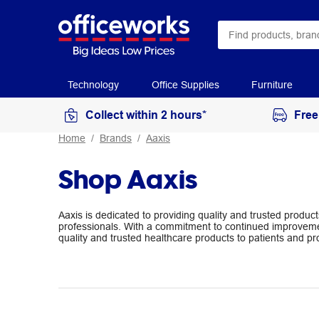
Technology
Office Supplies
Furniture
Collect within 2 hours*
Free
Home
Brands
Aaxis
Shop Aaxis
Aaxis is dedicated to providing quality and trusted produc
professionals. With a commitment to continued improveme
quality and trusted healthcare products to patients and pr