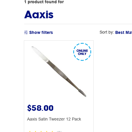
1
product
found for
Aaxis
Sort by:
Show filters
$58.00
Aaxis Satin Tweezer 12 Pack