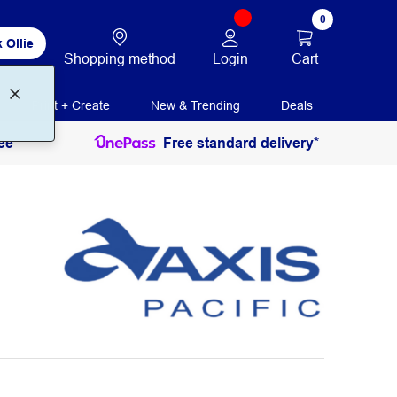
0
 Ollie
Login
Cart
Shopping method
Print + Create
New & Trending
Deals
ee
Free standard delivery*