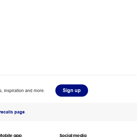
Sign up
, inspiration and more.
recalls page
.
Mobile app
Social media