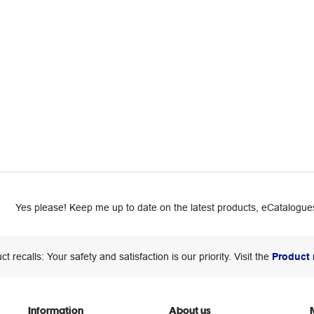
Yes please! Keep me up to date on the latest products, eCatalogues
ct recalls: Your safety and satisfaction is our priority. Visit the
Product 
Information
About us