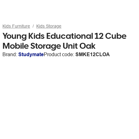
Kids Furniture
Kids Storage
Young Kids Educational 12 Cube
Mobile Storage Unit Oak
Brand:
Studymate
Product code:
SMKE12CLOA