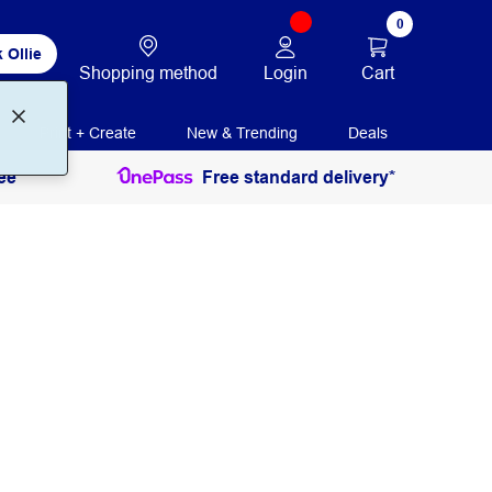
0
 Ollie
Login
Cart
Shopping method
Print + Create
New & Trending
Deals
ee
Free standard delivery*