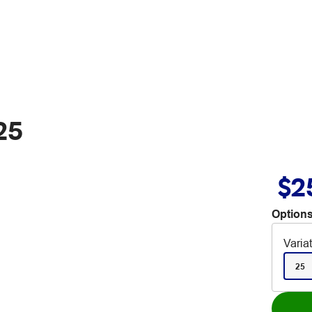
25
$2
Options
Varia
25