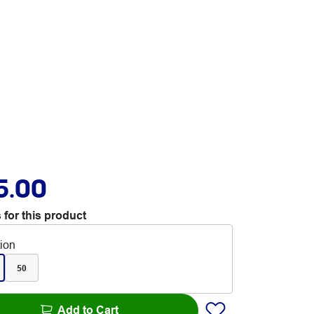
5.00
 for this product
tion
50
Add to Cart