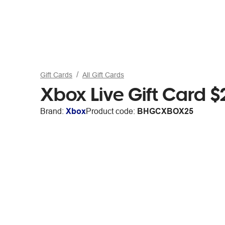
Gift Cards
All Gift Cards
Xbox Live Gift Card $
Brand:
Xbox
Product code:
BHGCXBOX25