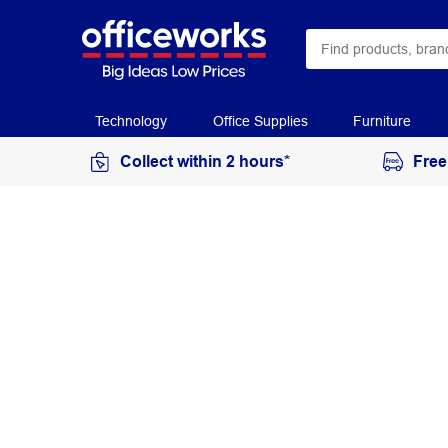
Technology
Office Supplies
Furniture
Collect within 2 hours*
Free