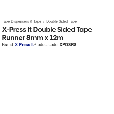
Tape Dispensers & Tape
Double Sided Tape
X-Press It Double Sided Tape
Runner 8mm x 12m
Brand:
X-Press It
Product code:
XPDSR8