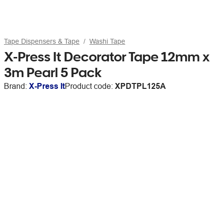
Tape Dispensers & Tape
Washi Tape
X-Press It Decorator Tape 12mm x
3m Pearl 5 Pack
Brand:
X-Press It
Product code:
XPDTPL125A