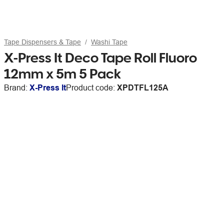
Tape Dispensers & Tape
Washi Tape
X-Press It Deco Tape Roll Fluoro
12mm x 5m 5 Pack
Brand:
X-Press It
Product code:
XPDTFL125A