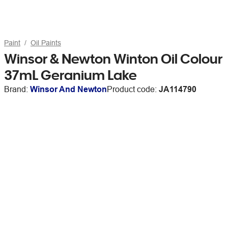
Paint
Oil Paints
Winsor & Newton Winton Oil Colour
37mL Geranium Lake
Brand:
Winsor And Newton
Product code:
JA114790