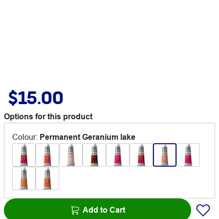
$15.00
Options for this product
Colour
:
Permanent Geranium lake
Add to Cart