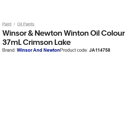
Paint
Oil Paints
Winsor & Newton Winton Oil Colour
37mL Crimson Lake
Brand:
Winsor And Newton
Product code:
JA114758