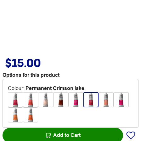
$15.00
Options for this product
Colour
:
Permanent Crimson lake
Add to Cart