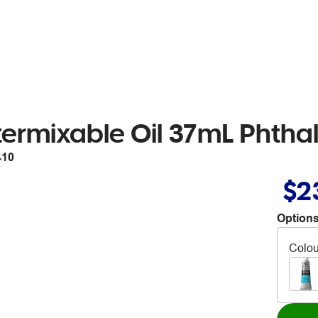
rmixable Oil 37mL Phthal
410
$2
Options
Colou