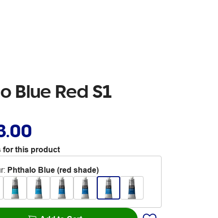
o Blue Red S1
3.00
 for this product
r
:
Phthalo Blue (red shade)