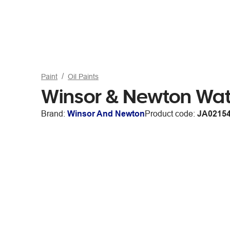
Paint
Oil Paints
Winsor & Newton Wate
Brand:
Winsor And Newton
Product code:
JA0215