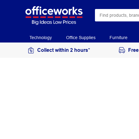
Technology
Office Supplies
Furniture
Collect within 2 hours*
Free