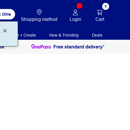
0
 Ollie
Login
Cart
Shopping method
Print + Create
New & Trending
Deals
ee
Free standard delivery*