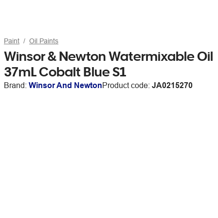
Paint
Oil Paints
Winsor & Newton Watermixable Oil
37mL Cobalt Blue S1
Brand:
Winsor And Newton
Product code:
JA0215270