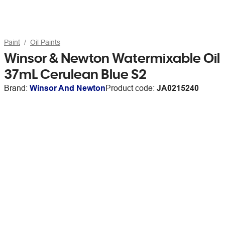
Paint
Oil Paints
Winsor & Newton Watermixable Oil
37mL Cerulean Blue S2
Brand:
Winsor And Newton
Product code:
JA0215240