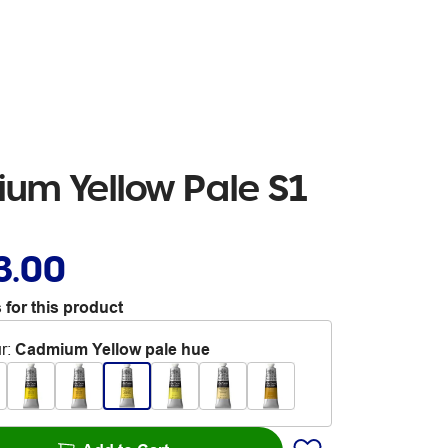
um Yellow Pale S1
3.00
 for this product
r
:
Cadmium Yellow pale hue