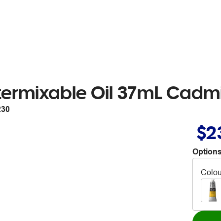
ermixable Oil 37mL Cadmi
230
$2
Options
Colou