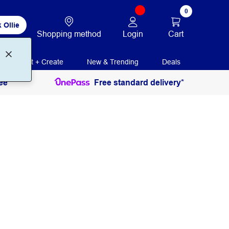
0
 Ollie
Login
Cart
Shopping method
Print + Create
New & Trending
Deals
ee
Free standard delivery*