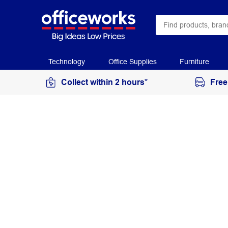
Technology
Office Supplies
Furniture
Collect within 2 hours*
Free