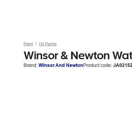
Paint
Oil Paints
Winsor & Newton Wat
Brand:
Winsor And Newton
Product code:
JA0215