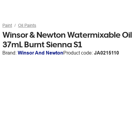
Paint
Oil Paints
Winsor & Newton Watermixable Oil
37mL Burnt Sienna S1
Brand:
Winsor And Newton
Product code:
JA0215110