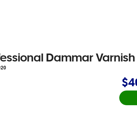
fessional Dammar Varnis
920
$4