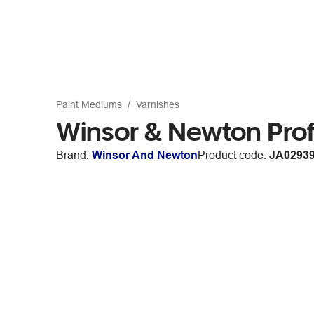
Paint Mediums
Varnishes
Winsor & Newton Pro
Brand:
Winsor And Newton
Product code:
JA0293