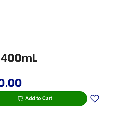
h 400mL
0.00
Add to Cart