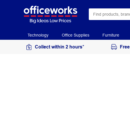
Technology
Office Supplies
Furniture
Collect within 2 hours*
Free