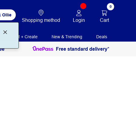
0
 Ollie
Login
Cart
Shopping method
Print + Create
New & Trending
Deals
ee
Free standard delivery*