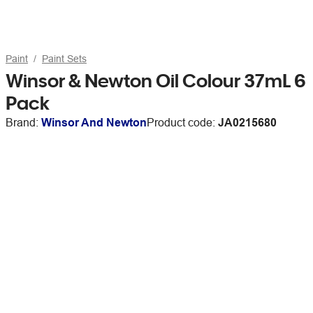
Paint
Paint Sets
Winsor & Newton Oil Colour 37mL 6
Pack
Brand:
Winsor And Newton
Product code:
JA0215680