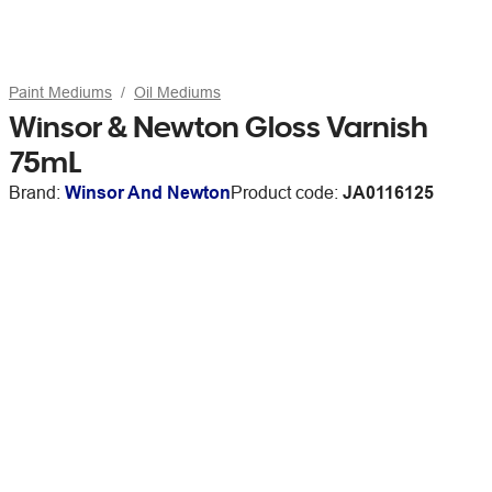
Paint Mediums
Oil Mediums
Winsor & Newton Gloss Varnish
75mL
Brand:
Winsor And Newton
Product code:
JA0116125