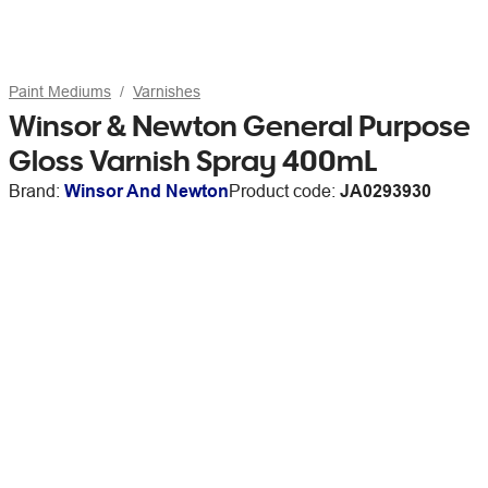
Paint Mediums
Varnishes
Winsor & Newton General Purpose
Gloss Varnish Spray 400mL
Brand:
Winsor And Newton
Product code:
JA0293930