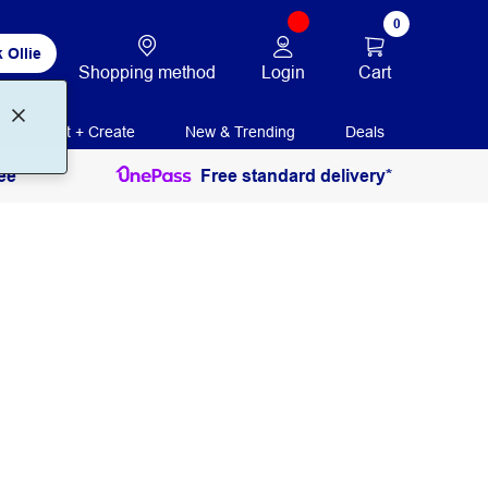
0
 Ollie
Login
Cart
Shopping method
Print + Create
New & Trending
Deals
ee
Free standard delivery*