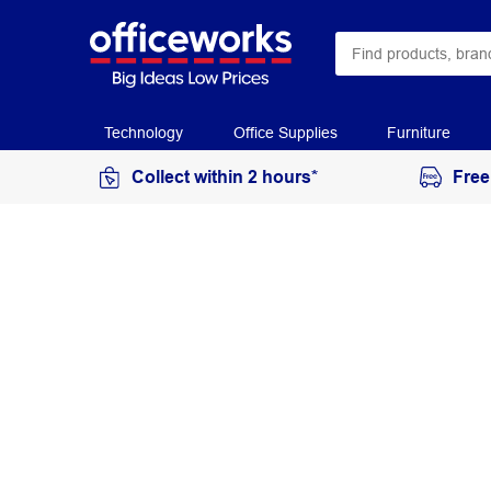
Technology
Office Supplies
Furniture
Collect within 2 hours*
Free