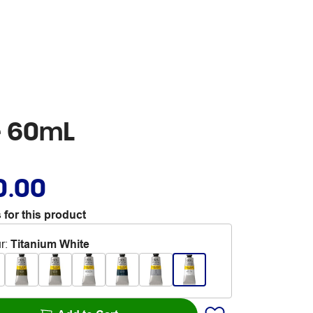
e 60mL
0.00
 for this product
r
:
Titanium White