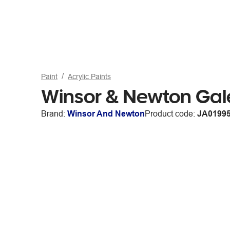
Paint
Acrylic Paints
Winsor & Newton Gale
Brand:
Winsor And Newton
Product code:
JA0199