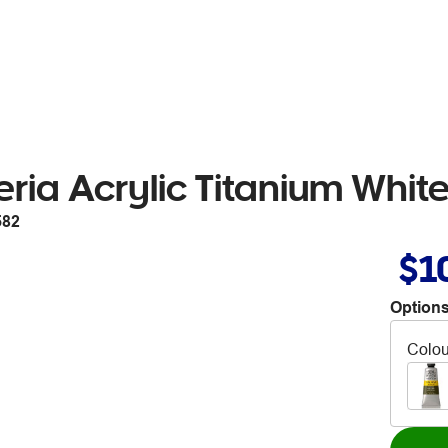
ria Acrylic Titanium Whit
582
$1
Options
Colou