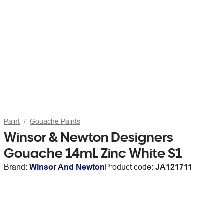
Paint
Gouache Paints
Winsor & Newton Designers
Gouache 14mL Zinc White S1
Brand:
Winsor And Newton
Product code:
JA121711