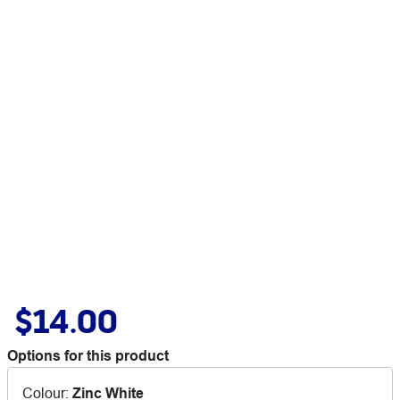
$14.00
Options for this product
Colour
:
Zinc White