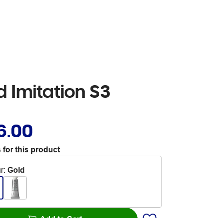
 Imitation S3
6.00
 for this product
r
:
Gold