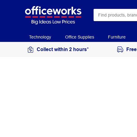
Technology
Office Supplies
Furniture
Collect within 2 hours*
Free