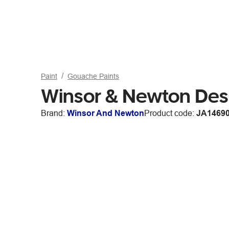
Paint
Gouache Paints
Winsor & Newton Des
Brand:
Winsor And Newton
Product code:
JA1469