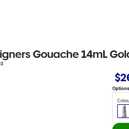
igners Gouache 14mL Gold
03
$2
Options
Colou