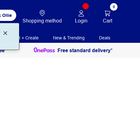
0
 Ollie
Login
Cart
Shopping method
Print + Create
New & Trending
Deals
ee
Free standard delivery*