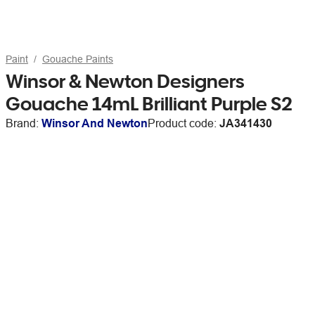
Paint
Gouache Paints
Winsor & Newton Designers
Gouache 14mL Brilliant Purple S2
Brand:
Winsor And Newton
Product code:
JA341430