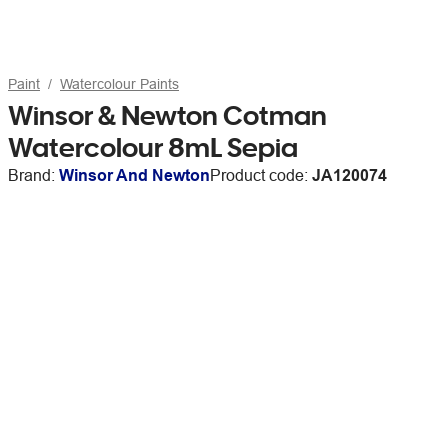
Paint
Watercolour Paints
Winsor & Newton Cotman
Watercolour 8mL Sepia
Brand:
Winsor And Newton
Product code:
JA120074