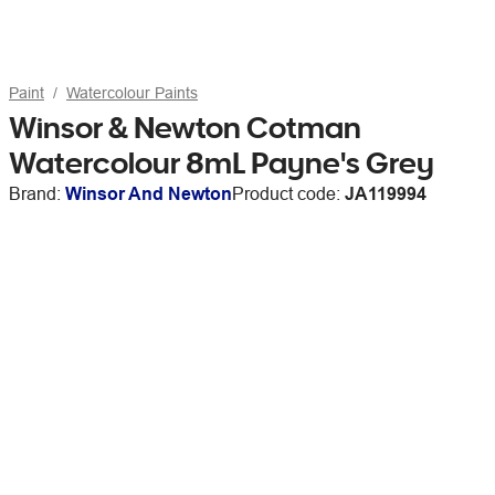
Paint
Watercolour Paints
Winsor & Newton Cotman
Watercolour 8mL Payne's Grey
Brand:
Winsor And Newton
Product code:
JA119994