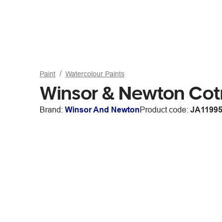
Paint
Watercolour Paints
Winsor & Newton Co
Brand:
Winsor And Newton
Product code:
JA1199