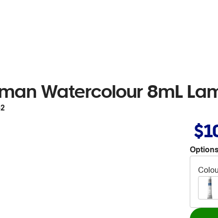
tman Watercolour 8mL La
52
$1
Options
Colou