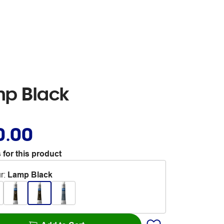
mp Black
0.00
 for this product
r
:
Lamp Black