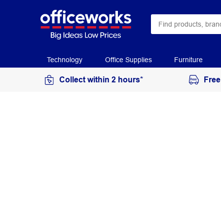
Technology
Office Supplies
Furniture
Collect within 2 hours*
Free