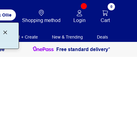
0
 Ollie
Login
Cart
Shopping method
Print + Create
New & Trending
Deals
ee
Free standard delivery*