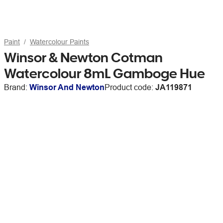
Paint
Watercolour Paints
Winsor & Newton Cotman
Watercolour 8mL Gamboge Hue
Brand:
Winsor And Newton
Product code:
JA119871