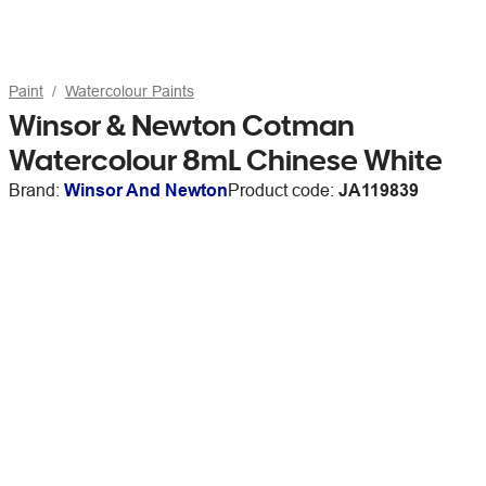
Paint
Watercolour Paints
Winsor & Newton Cotman
Watercolour 8mL Chinese White
Brand:
Winsor And Newton
Product code:
JA119839