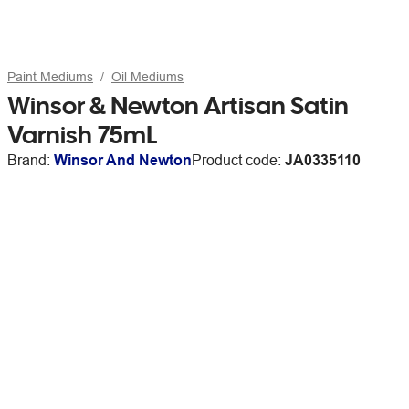
Paint Mediums
Oil Mediums
Winsor & Newton Artisan Satin
Varnish 75mL
Brand:
Winsor And Newton
Product code:
JA0335110