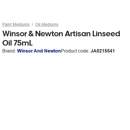
Paint Mediums
Oil Mediums
Winsor & Newton Artisan Linseed
Oil 75mL
Brand:
Winsor And Newton
Product code:
JA0215541