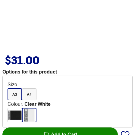
$31.00
Options for this product
Size
A3
A4
Colour
:
Clear White
Add to Cart