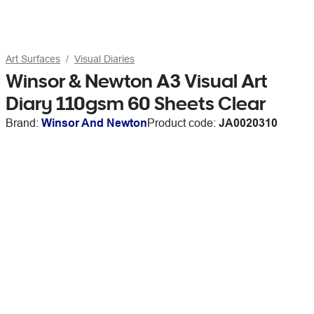
Art Surfaces
Visual Diaries
Winsor & Newton A3 Visual Art
Diary 110gsm 60 Sheets Clear
Brand:
Winsor And Newton
Product code:
JA0020310