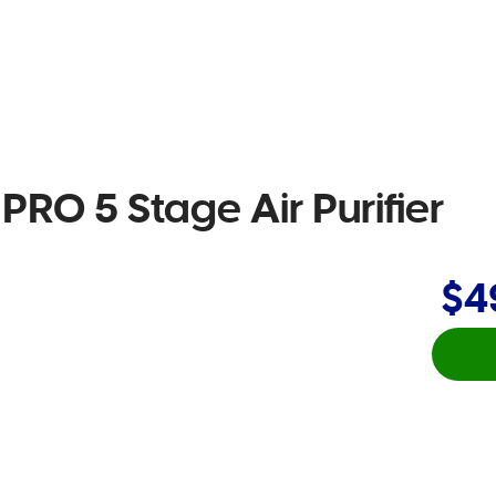
PRO 5 Stage Air Purifier
$4