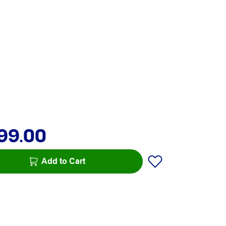
99.00
Add to Cart