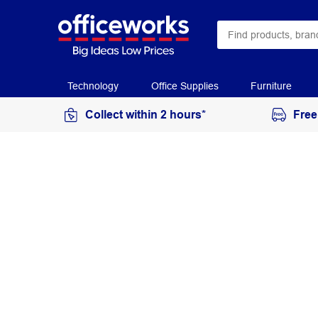
Technology
Office Supplies
Furniture
Collect within 2 hours*
Free