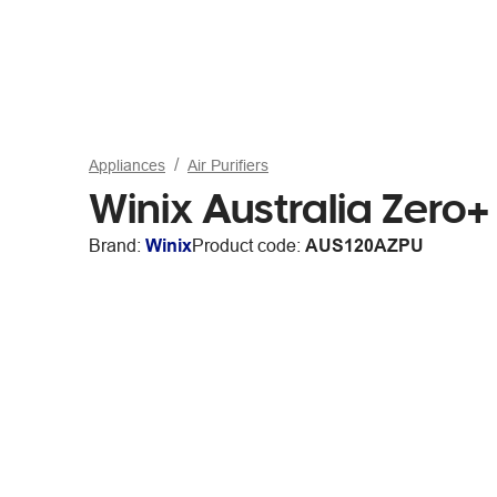
Appliances
Air Purifiers
Winix Australia Zero+ 
Brand:
Winix
Product code:
AUS120AZPU