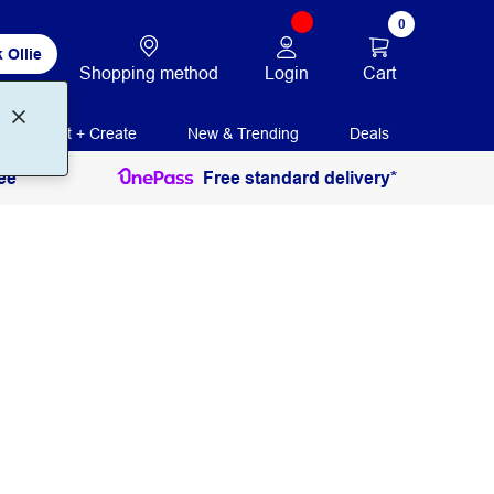
0
 Ollie
Login
Cart
Shopping method
Print + Create
New & Trending
Deals
ee
Free standard delivery*