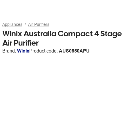
Appliances
Air Purifiers
Winix Australia Compact 4 Stage
Air Purifier
Brand:
Winix
Product code:
AUS0850APU