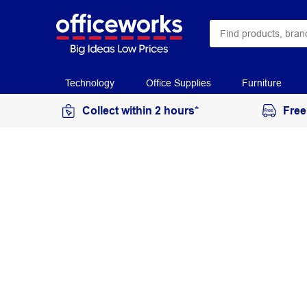
Technology
Office Supplies
Furniture
Collect within 2 hours*
Free