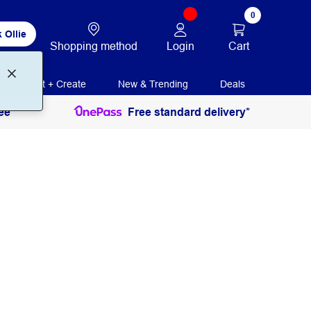
0
 Ollie
Login
Cart
Shopping method
Print + Create
New & Trending
Deals
ee
Free standard delivery*