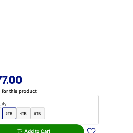
77.00
 for this product
ity
2TB
4TB
5TB
Add to Cart