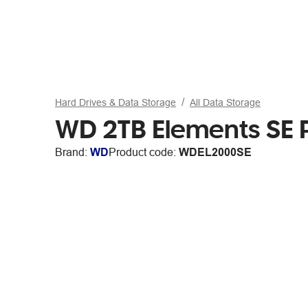
Hard Drives & Data Storage
All Data Storage
WD 2TB Elements SE P
Brand:
WD
Product code:
WDEL2000SE