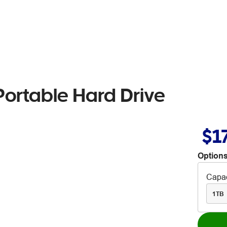
ortable Hard Drive
$1
Options
Capac
1TB