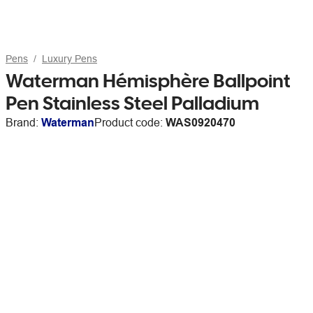
Pens
Luxury Pens
Waterman Hémisphère Ballpoint
Pen Stainless Steel Palladium
Brand:
Waterman
Product code:
WAS0920470