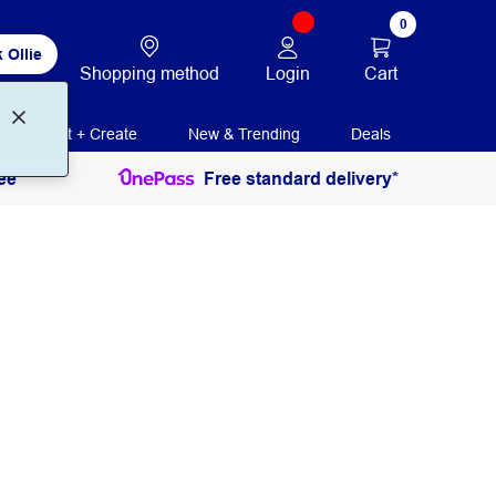
0
 Ollie
Login
Cart
Shopping method
Print + Create
New & Trending
Deals
ee
Free standard delivery*