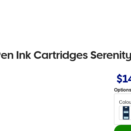
n Ink Cartridges Serenity
$1
Options
Colou