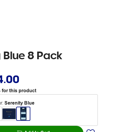
 Blue 8 Pack
4.00
 for this product
r
:
Serenity Blue