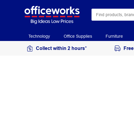
Technology
Office Supplies
Furniture
Collect within 2 hours*
Free