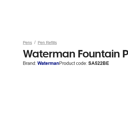
Pens
Pen Refills
Waterman Fountain Pe
Brand:
Waterman
Product code:
SA522BE