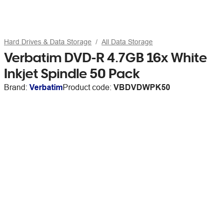
Hard Drives & Data Storage
All Data Storage
Verbatim DVD-R 4.7GB 16x White
Inkjet Spindle 50 Pack
Brand:
Verbatim
Product code:
VBDVDWPK50