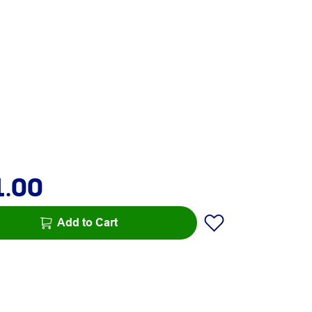
1.00
Add to Cart