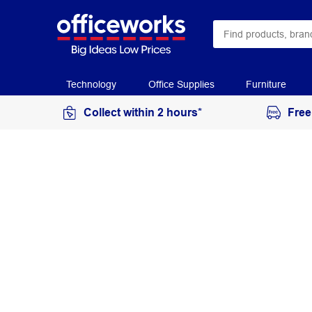
Technology
Office Supplies
Furniture
Collect within 2 hours*
Free