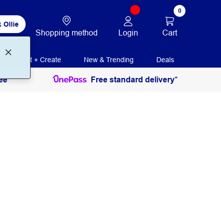
0
 Ollie
Login
Cart
Shopping method
Print + Create
New & Trending
Deals
ee
Free standard delivery*