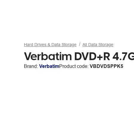
Hard Drives & Data Storage
All Data Storage
Verbatim DVD+R 4.7G
Brand:
Verbatim
Product code:
VBDVDSPPK5