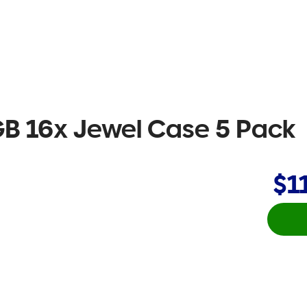
B 16x Jewel Case 5 Pack
$1