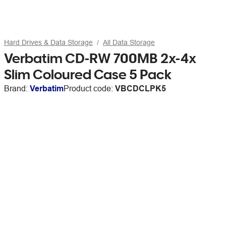
Hard Drives & Data Storage
All Data Storage
Verbatim CD-RW 700MB 2x-4x
Slim Coloured Case 5 Pack
Brand:
Verbatim
Product code:
VBCDCLPK5