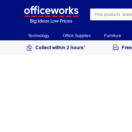
Technology
Office Supplies
Furniture
Collect within 2 hours*
Free