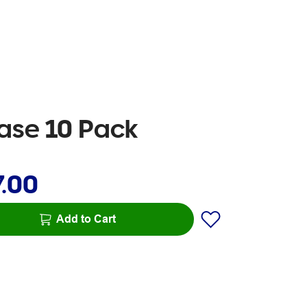
ase 10 Pack
7.00
Add to Cart