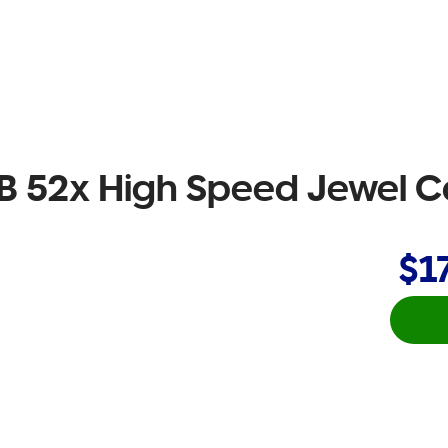
 52x High Speed Jewel C
$1