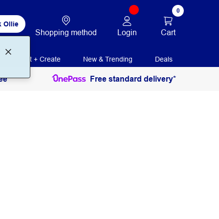
0
 Ollie
Login
Cart
Shopping method
Print + Create
New & Trending
Deals
ee
Free standard delivery*