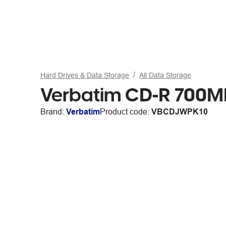
Hard Drives & Data Storage
All Data Storage
Verbatim CD-R 700MB
Brand:
Verbatim
Product code:
VBCDJWPK10