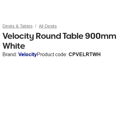
Desks & Tables
All Desks
Velocity Round Table 900mm
White
Brand:
Velocity
Product code:
CPVELRTWH