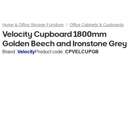
Home & Office Storage Furniture
Office Cabinets & Cupboards
Velocity Cupboard 1800mm
Golden Beech and Ironstone Grey
Brand:
Velocity
Product code:
CPVELCUPGB