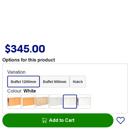
$345.00
Options for this product
Variation
Buffet 1200mm
Buffet 900mm
Hutch
Colour
:
White
Add to Cart