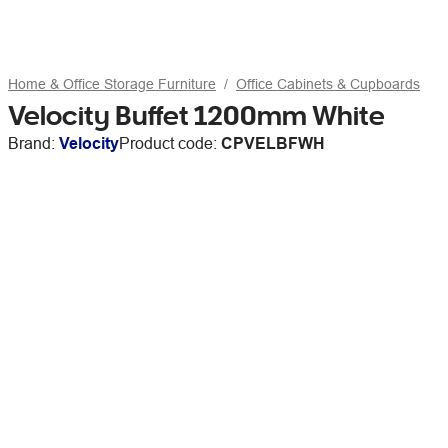
Home & Office Storage Furniture
Office Cabinets & Cupboards
Velocity Buffet 1200mm White
Brand:
Velocity
Product code:
CPVELBFWH