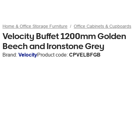
Home & Office Storage Furniture
Office Cabinets & Cupboards
Velocity Buffet 1200mm Golden
Beech and Ironstone Grey
Brand:
Velocity
Product code:
CPVELBFGB