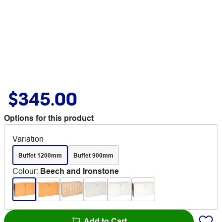
$345.00
Options for this product
Variation
Buffet 1200mm
Buffet 900mm
Colour
:
Beech and Ironstone
Add to Cart