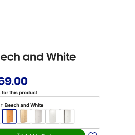
ech and White
69.00
 for this product
r
:
Beech and White