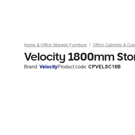
Home & Office Storage Furniture
Office Cabinets & Cu
Velocity 1800mm St
Brand:
Velocity
Product code:
CPVELSC18B