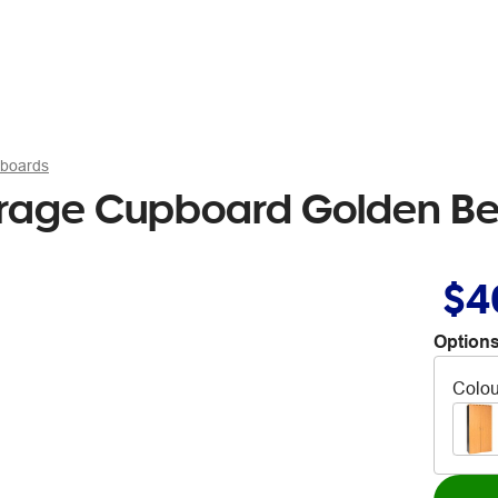
pboards
orage Cupboard Golden Be
$4
Options
Colou