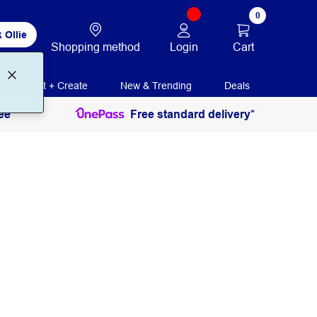
0
 Ollie
Login
Cart
Shopping method
Print + Create
New & Trending
Deals
ee
Free standard delivery*