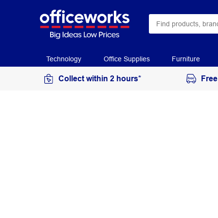
Technology
Office Supplies
Furniture
Collect within 2 hours*
Free